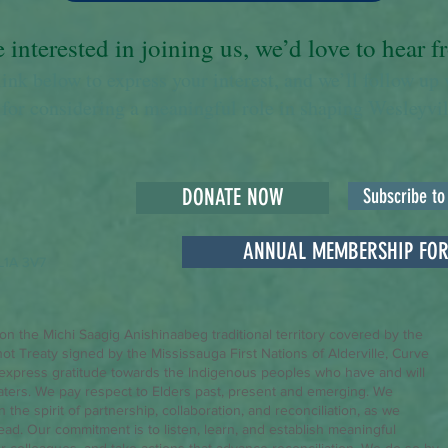
e interested in joining us, we’d love to hear 
link below to express your interest, and we’ll follow up 
for considering a meaningful role in shaping Wesleyvill
DONATE NOW
Subscribe to
ANNUAL MEMBERSHIP FO
L1A 3V7
 on the Michi Saagig Anishinaabeg traditional territory covered by the
hot Treaty signed by the Mississauga First Nations of Alderville, Curve
express gratitude towards the Indigenous peoples who have and will
aters. We pay respect to Elders past, present and emerging. We
the spirit of partnership, collaboration, and reconciliation, as we
head. Our commitment is to listen, learn, and establish meaningful