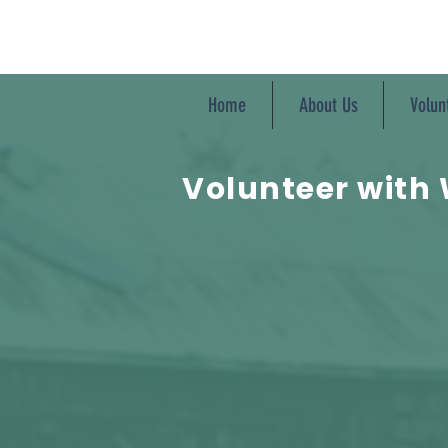
Home
About Us
Volun
Volunteer with 