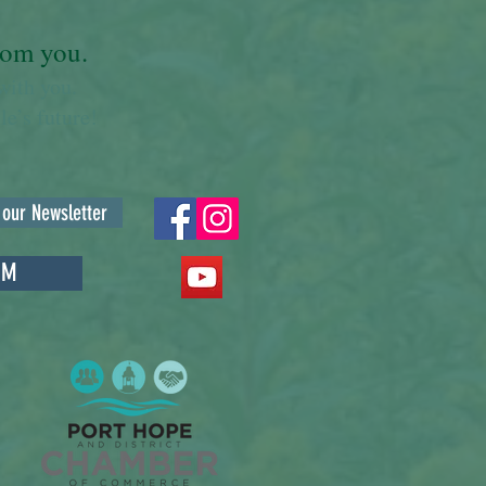
from you.
with you.
e’s future!
 our Newsletter
RM