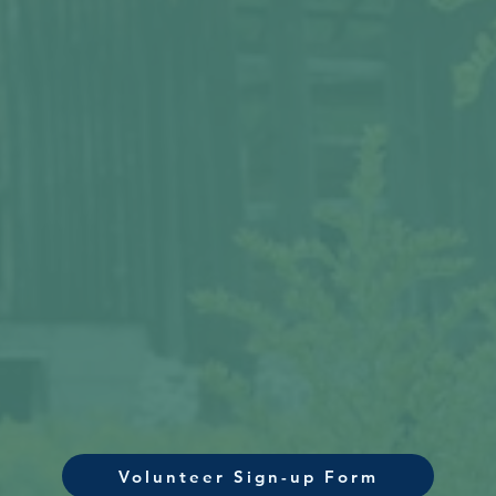
Volunteer Sign-up Form