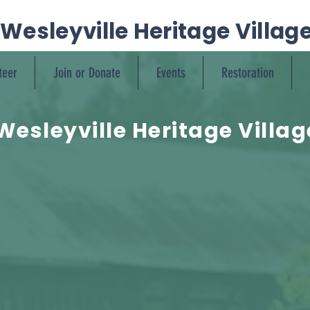
Wesleyville Heritage Villag
teer
Join or Donate
Events
Restoration
Wesleyville Heritage Villag