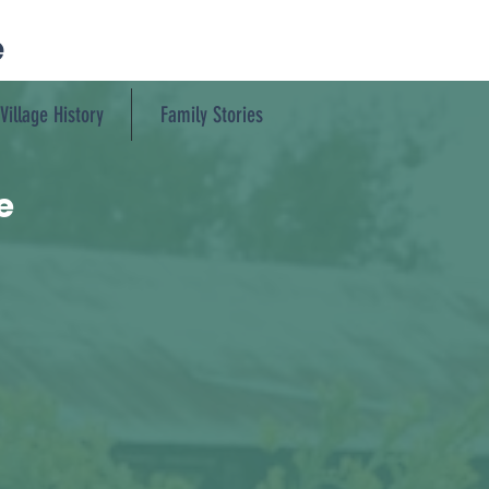
e
Village History
Family Stories
e