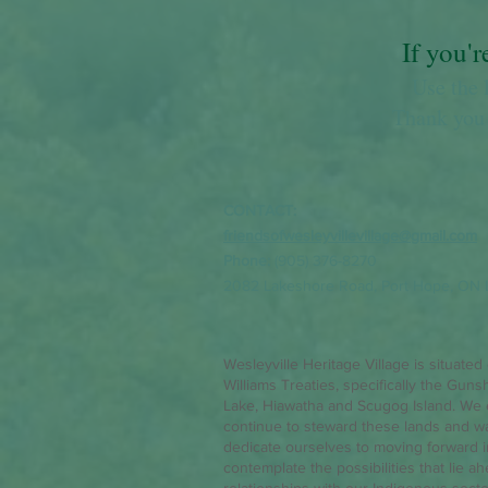
If you'r
Use the 
Thank you 
CONTACT:
friendsofwesleyvillevillage@gmail.com
Phone:
(905) 376-8270
2082 Lakeshore Road,
Port Hope, ON 
Wesleyville Heritage Village is situated
Williams Treaties, specifically the Guns
Lake, Hiawatha and Scugog Island. We 
continue to steward these lands and w
dedicate ourselves to moving forward in 
contemplate the possibilities that lie a