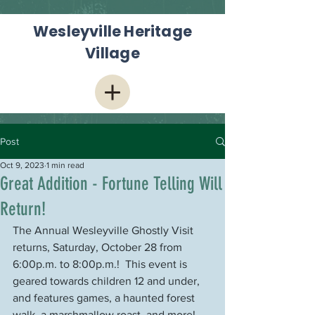
Wesleyville Heritage
Village
Post
Oct 9, 2023
1 min read
Great Addition - Fortune Telling Will
Return!
The Annual Wesleyville Ghostly Visit 
returns, Saturday, October 28 from 
6:00p.m. to 8:00p.m.!  This event is 
geared towards children 12 and under, 
and features games, a haunted forest 
walk, a marshmallow roast, and more!