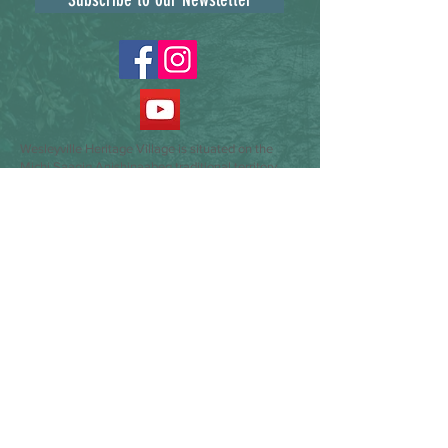
Wesleyville Heritage Village is situated on the
Michi Saagig Anishinaabeg traditional territory
covered by the Williams Treaties, specifically the
Gunshot Treaty signed by the Mississauga First
Nations of Alderville, Curve Lake, Hiawatha and
Scugog Island. We express gratitude towards the
Indigenous peoples who have and will continue to
steward these lands and waters. We pay respect
to Elders past, present and emerging. We dedicate
ourselves to moving forward in the spirit of
partnership, collaboration, and reconciliation, as
we contemplate the possibilities that lie ahead.
Our commitment is to listen, learn, and establish
meaningful relationships with our Indigenous
sector colleagues, and take actions that advance
reconciliation. We do so by recognizing the past
and working towards a shared future.