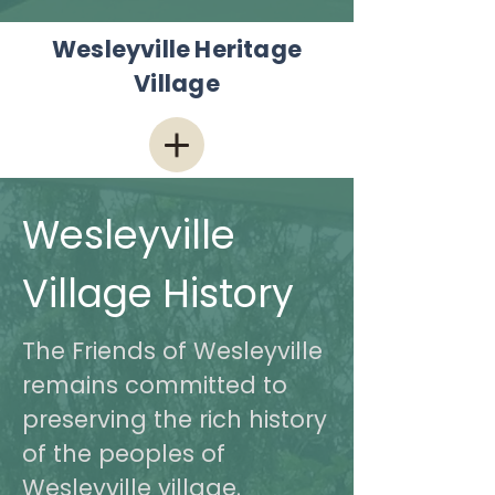
Wesleyville Heritage
Village
Wesleyville
Village History
The Friends of Wesleyville
remains committed to
preserving the rich history
of the peoples of
Wesleyville village.