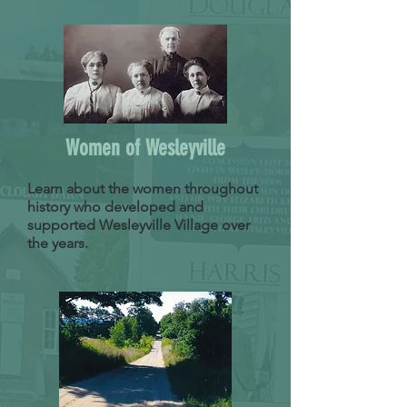
Women of Wesleyville
Learn about the women throughout
history who developed and
supported Wesleyville Village over
the years.