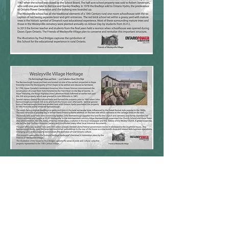
CONTACT:
friendsofwesleyvillevillage@gmail.com
Phone:
(905) 376-8270
2082 Lakeshore Road,
Port Hope, ON L1A 3V7
DONATE NOW