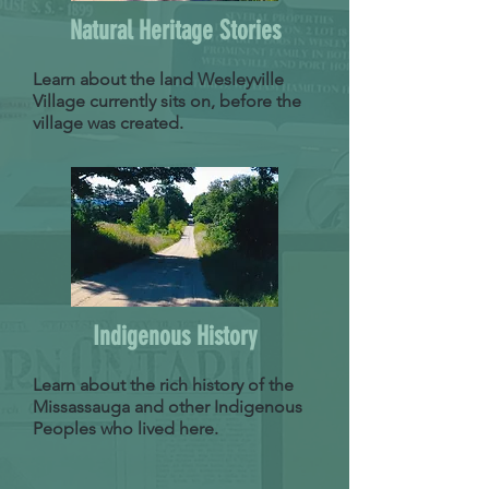
Natural Heritage Stories
Learn about the land Wesleyville
Village currently sits on, before the
village was created.
Indigenous History
Learn about the rich history of the
Missassauga and other Indigenous
Peoples who lived here.