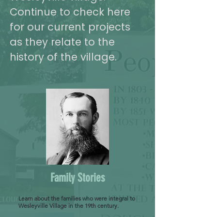
Continue to check here
for our current projects
as they relate to the
history of the village.
Family Stories
Learn about the families who were integral to
Wesleyville Village in the 19th century.