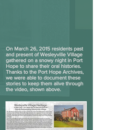
On March 26, 2015 residents past
and present of Wesleyville Village
gathered on a snowy night in Port
Hope to share their oral histories.
Thanks to the Port Hope Archives,
we were able to document these
stories to keep them alive through
the video, shown above.