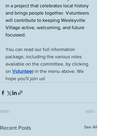
in a project that celebrates local history 
and brings people together. Volunteers 
will contribute to keeping Wesleyville 
Village active, welcoming, and future 
focussed.
You can read our full information 
package, including the various roles 
available on the committee, by clicking 
on 
Volunteer
 in the menu above. We 
hope you'll join us!
See All
Recent Posts