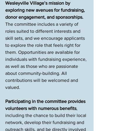
Wesleyville Village’s mission by 
exploring new avenues for fundraising, 
donor engagement, and sponsorships. 
The committee includes a variety of 
roles suited to different interests and 
skill sets, and we encourage applicants 
to explore the role that feels right for 
them. Opportunities are available for 
individuals with fundraising experience, 
as well as those who are passionate 
about community-building. All 
contributions will be welcomed and 
valued.
Participating in the committee provides 
volunteers with numerous benefits
, 
including the chance to build their local 
network, develop their fundraising and 
outreach skills, and be directly involved 