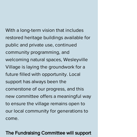
With a long-term vision that includes 
restored heritage buildings available for 
public and private use, continued 
community programming, and 
welcoming natural spaces, Wesleyville 
Village is laying the groundwork for a 
future filled with opportunity. Local 
support has always been the 
cornerstone of our progress, and this 
new committee offers a meaningful way 
to ensure the village remains open to 
our local community for generations to 
come.
The Fundraising Committee will support 