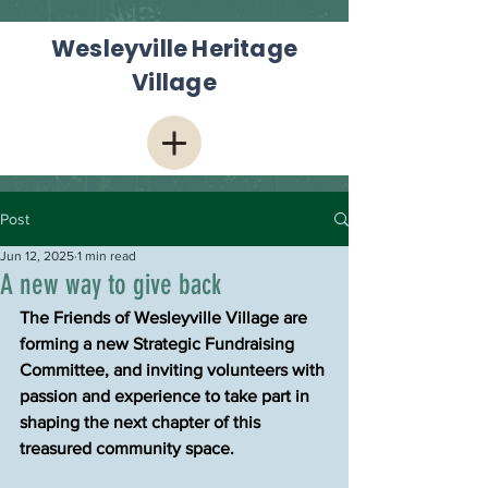
Wesleyville Heritage
Village
Post
Jun 12, 2025
1 min read
A new way to give back
The Friends of Wesleyville Village are 
forming a new Strategic Fundraising 
Committee, and inviting volunteers with 
passion and experience to take part in 
shaping the next chapter of this 
treasured community space.