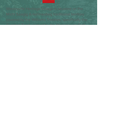
Wesleyville Heritage Village is situated on the
Michi Saagig Anishinaabeg traditional territory
covered by the Williams Treaties, specifically the
Gunshot Treaty signed by the Mississauga First
Nations of Alderville, Curve Lake, Hiawatha and
Scugog Island. We express gratitude towards the
Indigenous peoples who have and will continue to
steward these lands and waters. We pay respect
to Elders past, present and emerging. We dedicate
ourselves to moving forward in the spirit of
partnership, collaboration, and reconciliation, as
we contemplate the possibilities that lie ahead.
Our commitment is to listen, learn, and establish
meaningful relationships with our Indigenous
sector colleagues, and take actions that advance
reconciliation. We do so by recognizing the past
and working towards a shared future.