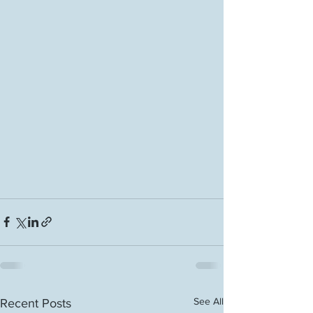
See All
Recent Posts