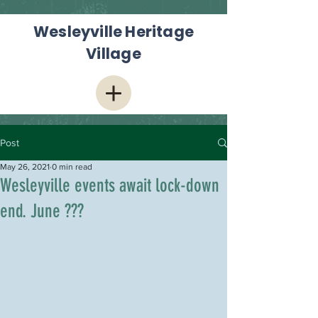
Wesleyville Heritage
Village
Post
May 26, 2021
0 min read
Wesleyville events await lock-down
end. June ???